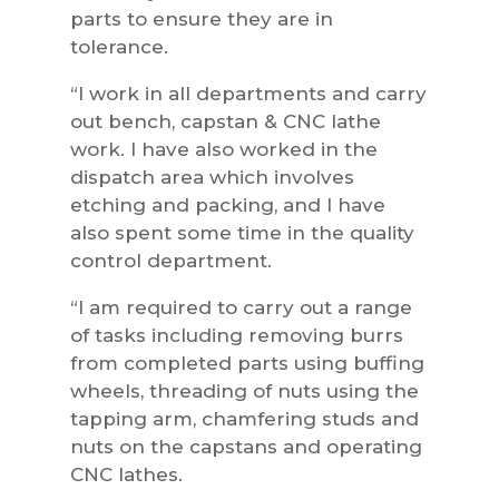
parts to ensure they are in
tolerance.
“I work in all departments and carry
out bench, capstan & CNC lathe
work. I have also worked in the
dispatch area which involves
etching and packing, and I have
also spent some time in the quality
control department.
“I am required to carry out a range
of tasks including removing burrs
from completed parts using buffing
wheels, threading of nuts using the
tapping arm, chamfering studs and
nuts on the capstans and operating
CNC lathes.