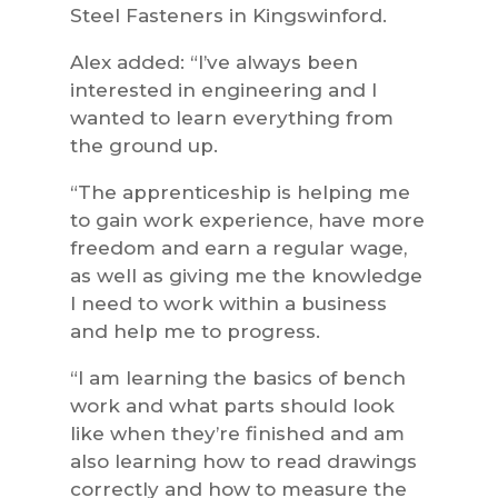
Steel Fasteners in Kingswinford.
Alex added: “I’ve always been
interested in engineering and I
wanted to learn everything from
the ground up.
“The apprenticeship is helping me
to gain work experience, have more
freedom and earn a regular wage,
as well as giving me the knowledge
I need to work within a business
and help me to progress.
“I am learning the basics of bench
work and what parts should look
like when they’re finished and am
also learning how to read drawings
correctly and how to measure the