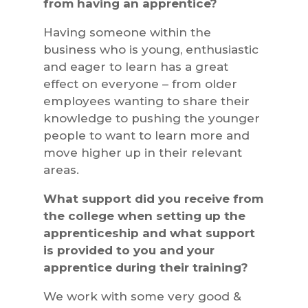
from having an apprentice?
Having someone within the
business who is young, enthusiastic
and eager to learn has a great
effect on everyone – from older
employees wanting to share their
knowledge to pushing the younger
people to want to learn more and
move higher up in their relevant
areas.
What support did you receive from
the college when setting up the
apprenticeship and what support
is provided to you and your
apprentice during their training?
We work with some very good &