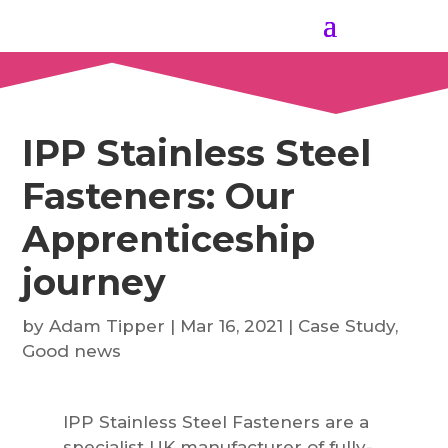
IPP Stainless Steel
Fasteners: Our
Apprenticeship
journey
by
Adam Tipper
|
Mar 16, 2021
|
Case Study
,
Good news
IPP Stainless Steel Fasteners are a
specialist UK manufacturer of fully-