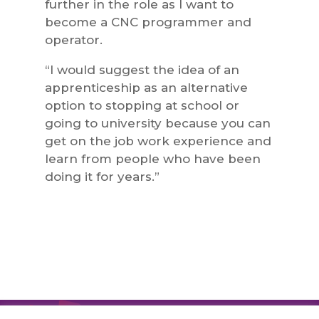
further in the role as I want to
become a CNC programmer and
operator.
“I would suggest the idea of an
apprenticeship as an alternative
option to stopping at school or
going to university because you can
get on the job work experience and
learn from people who have been
doing it for years.”