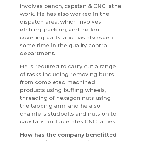
involves bench, capstan & CNC lathe
work. He has also worked in the
dispatch area, which involves
etching, packing, and netlon
covering parts, and has also spent
some time in the quality control
department.
He is required to carry out a range
of tasks including removing burrs
from completed machined
products using buffing wheels,
threading of hexagon nuts using
the tapping arm, and he also
chamfers studbolts and nuts on to
capstans and operates CNC lathes.
How has the company benefitted