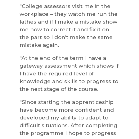
“College assessors visit me in the
workplace – they watch me run the
lathes and if I make a mistake show
me how to correct it and fix it on
the part so I don’t make the same
mistake again.
“At the end of the term I have a
gateway assessment which shows if
I have the required level of
knowledge and skills to progress to
the next stage of the course.
“Since starting the apprenticeship I
have become more confident and
developed my ability to adapt to
difficult situations. After completing
the programme I hope to progress