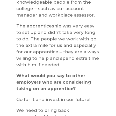
knowledgeable people from the
college – such as our account
manager and workplace assessor.
The apprenticeship was very easy
to set up and didn’t take very long
to do. The people we work with go
the extra mile for us and especially
for our apprentice – they are always
willing to help and spend extra time
with him if needed.
What would you say to other
employers who are considering
taking on an apprentice?
Go for it and invest in our future!
We need to bring back