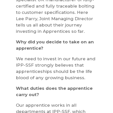
certified and fully traceable bolting
to customer specifications. Here
Lee Parry, Joint Managing Director
tells us all about their journey
investing in Apprentices so far.
Why did you decide to take on an
apprentice?
We need to invest in our future and
IPP-SSF strongly believes that
apprenticeships should be the life
blood of any growing business.
What duties does the apprentice
carry out?
Our apprentice works in all
departments at IPP-SSF, which