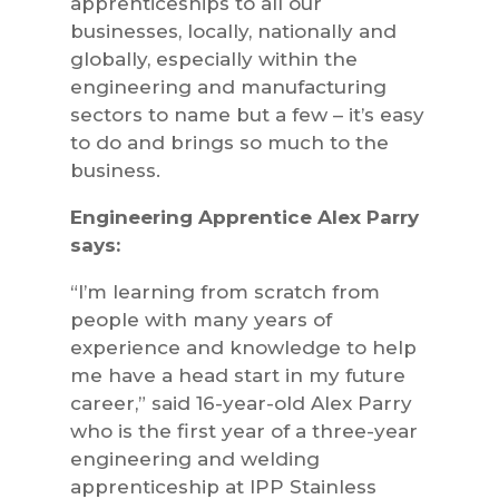
apprenticeships to all our
businesses, locally, nationally and
globally, especially within the
engineering and manufacturing
sectors to name but a few – it’s easy
to do and brings so much to the
business.
Engineering Apprentice Alex Parry
says:
“I’m learning from scratch from
people with many years of
experience and knowledge to help
me have a head start in my future
career,” said 16-year-old Alex Parry
who is the first year of a three-year
engineering and welding
apprenticeship at IPP Stainless